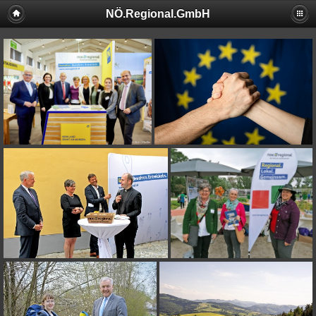
NÖ.Regional.GmbH