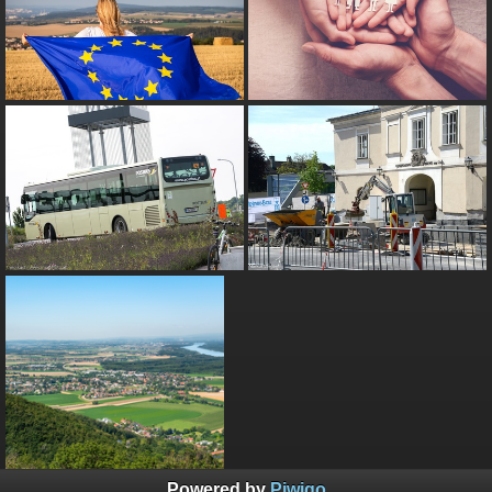
Powered by
Piwigo